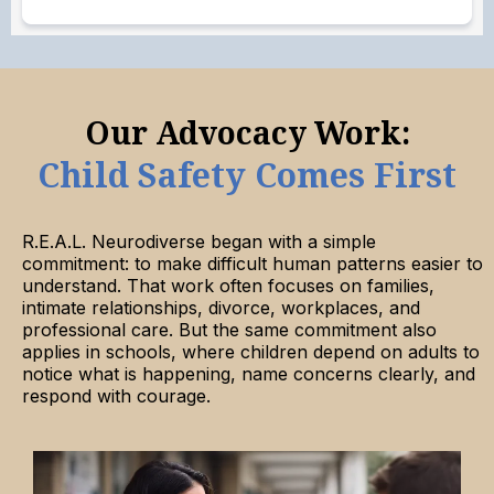
Our Advocacy Work:
Child Safety Comes First
R.E.A.L. Neurodiverse began with a simple
commitment: to make difficult human patterns easier to
understand. That work often focuses on families,
intimate relationships, divorce, workplaces, and
professional care. But the same commitment also
applies in schools, where children depend on adults to
notice what is happening, name concerns clearly, and
respond with courage.