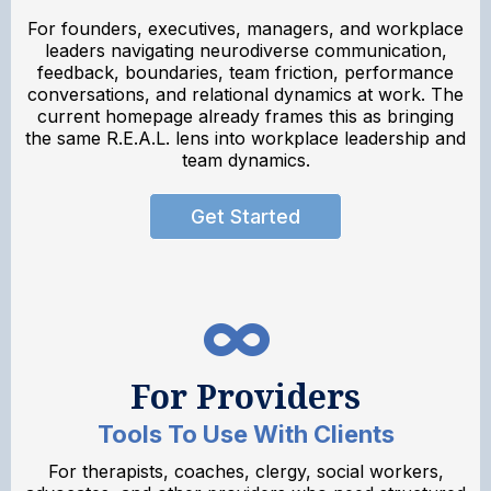
For founders, executives, managers, and workplace
leaders navigating neurodiverse communication,
feedback, boundaries, team friction, performance
conversations, and relational dynamics at work. The
current homepage already frames this as bringing
the same R.E.A.L. lens into workplace leadership and
team dynamics.
Get Started
For Providers
Tools To Use With Clients
For therapists, coaches, clergy, social workers,