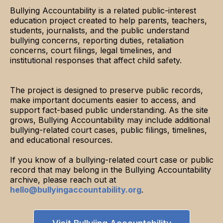
Bullying Accountability is a related public-interest
education project created to help parents, teachers,
students, journalists, and the public understand
bullying concerns, reporting duties, retaliation
concerns, court filings, legal timelines, and
institutional responses that affect child safety.
The project is designed to preserve public records,
make important documents easier to access, and
support fact-based public understanding. As the site
grows, Bullying Accountability may include additional
bullying-related court cases, public filings, timelines,
and educational resources.
If you know of a bullying-related court case or public
record that may belong in the Bullying Accountability
archive, please reach out at
hello@bullyingaccountability.org
.