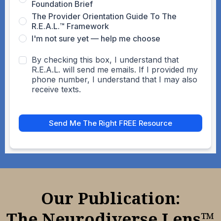
Foundation Brief
The Provider Orientation Guide To The
R.E.A.L.™ Framework
I'm not sure yet — help me choose
By checking this box, I understand that
R.E.A.L. will send me emails. If I provided my
phone number, I understand that I may also
receive texts.
Send Me The Right FREE Resource
Our Publication:
The Neurodiverse Lens™