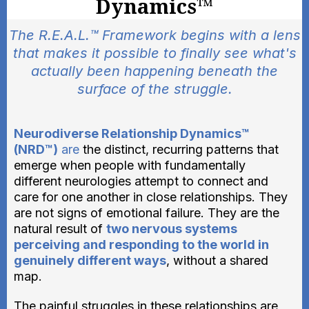
Dynamics™
The R.E.A.L.™ Framework begins with a lens
that makes it possible to finally see what's
actually been happening beneath the
surface of the struggle.
Neurodiverse Relationship Dynamics™
(NRD™)
are
the distinct, recurring patterns that
emerge when people with fundamentally
different neurologies attempt to connect and
care for one another in close relationships. They
are not signs of emotional failure. They are the
natural result of
two nervous systems
perceiving and responding to the world in
genuinely different ways
, without a shared
map.
The painful struggles in these relationships are