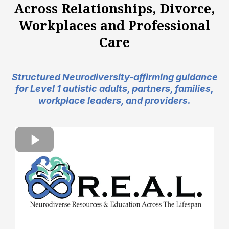
Across Relationships, Divorce,
Workplaces and Professional
Care
Structured Neurodiversity-affirming guidance
for Level 1 autistic adults, partners, families,
workplace leaders, and providers.