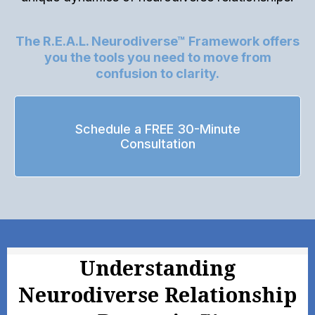
The R.E.A.L. Neurodiverse™ Framework offers
you the tools you need to move from
confusion to clarity.
Schedule a FREE 30-Minute
Consultation
Understanding
Neurodiverse Relationship