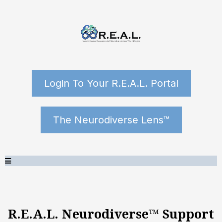
Login To Your R.E.A.L. Portal
The Neurodiverse Lens™
R.E.A.L. Neurodiverse™ Support