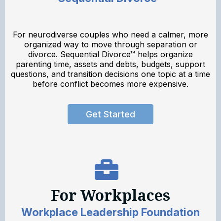
For neurodiverse couples who need a calmer, more
organized way to move through separation or
divorce. Sequential Divorce™ helps organize
parenting time, assets and debts, budgets, support
questions, and transition decisions one topic at a time
before conflict becomes more expensive.
Get Started
For Workplaces
Workplace Leadership Foundation