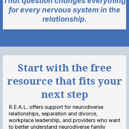
That question changes everything
for every nervous system in the
relationship.
Start with the free
resource that fits your
next step
R.E.A.L. offers support for neurodiverse
relationships, separation and divorce,
workplace leadership, and providers who want
to better understand neurodiverse family