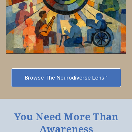
Browse The Neurodiverse Lens™
You Need More Than
Awareness