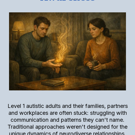
Level 1 autistic adults and their families, partners
and workplaces are often stuck: struggling with
communication and patterns they can't name.
Traditional approaches weren't designed for the
unique dynamics of neurodiverse relationships.