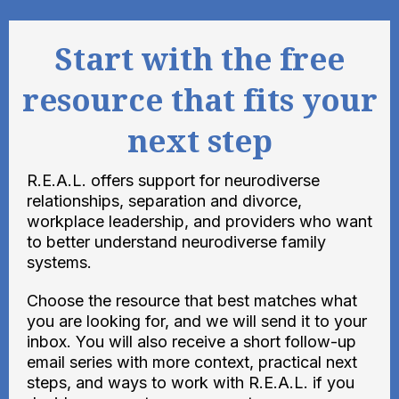
Start with the free
resource that fits your
next step
R.E.A.L. offers support for neurodiverse
relationships, separation and divorce,
workplace leadership, and providers who want
to better understand neurodiverse family
systems.
Choose the resource that best matches what
you are looking for, and we will send it to your
inbox. You will also receive a short follow-up
email series with more context, practical next
steps, and ways to work with R.E.A.L. if you