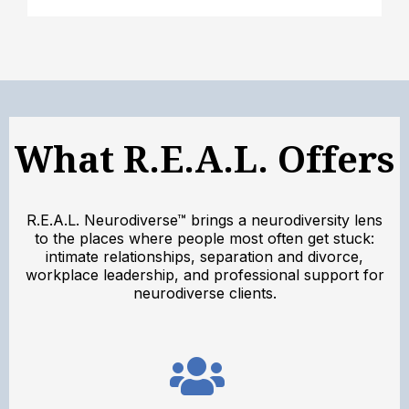
What R.E.A.L. Offers
R.E.A.L. Neurodiverse™ brings a neurodiversity lens
to the places where people most often get stuck:
intimate relationships, separation and divorce,
workplace leadership, and professional support for
neurodiverse clients.