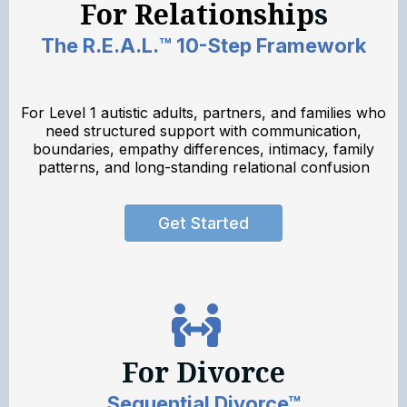
For Relationship
s
The R.E.A.L.™ 10-Step Framework
For Level 1 autistic adults, partners, and families who
need structured support with communication,
boundaries, empathy differences, intimacy, family
patterns, and long-standing relational confusion
Get Started
For Divorce
Sequential Divorce™