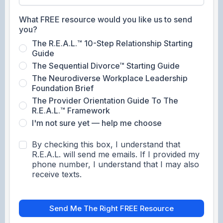
What FREE resource would you like us to send
you?
The R.E.A.L.™ 10-Step Relationship Starting
Guide
The Sequential Divorce™ Starting Guide
The Neurodiverse Workplace Leadership
Foundation Brief
The Provider Orientation Guide To The
R.E.A.L.™ Framework
I'm not sure yet — help me choose
By checking this box, I understand that
R.E.A.L. will send me emails. If I provided my
phone number, I understand that I may also
receive texts.
Send Me The Right FREE Resource