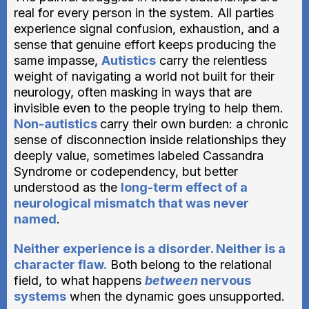
real for every person in the system. All parties
experience signal confusion, exhaustion, and a
sense that genuine effort keeps producing the
same impasse,
Autistics
carry the relentless
weight of navigating a world not built for their
neurology, often masking in ways that are
invisible even to the people trying to help them.
Non-autistics
carry their own burden: a chronic
sense of disconnection inside relationships they
deeply value, sometimes labeled Cassandra
Syndrome or codependency, but better
understood as the
long-term effect of a
neurological mismatch that was never
named
.
Neither experience is a disorder. Neither is a
character flaw.
Both belong to the relational
field, to what happens
between
nervous
systems
when the dynamic goes unsupported.