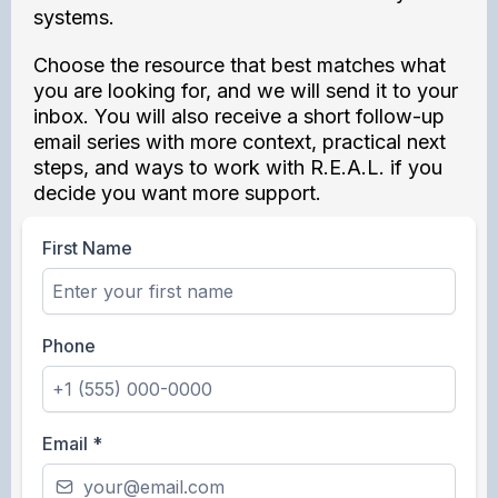
systems.
Choose the resource that best matches what
you are looking for, and we will send it to your
inbox. You will also receive a short follow-up
email series with more context, practical next
steps, and ways to work with R.E.A.L. if you
decide you want more support.
First Name
Phone
Email
*