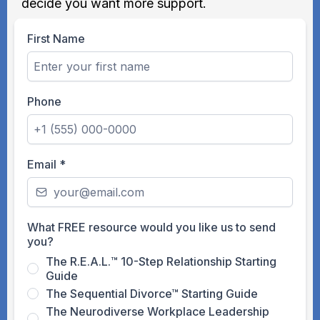
decide you want more support.
First Name
Phone
Email
*
What FREE resource would you like us to send
you?
The R.E.A.L.™ 10-Step Relationship Starting
Guide
The Sequential Divorce™ Starting Guide
The Neurodiverse Workplace Leadership