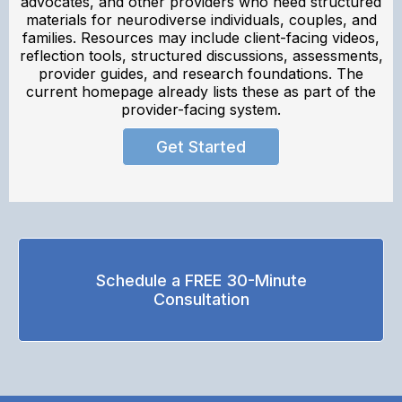
advocates, and other providers who need structured
materials for neurodiverse individuals, couples, and
families. Resources may include client-facing videos,
reflection tools, structured discussions, assessments,
provider guides, and research foundations. The
current homepage already lists these as part of the
provider-facing system.
Get Started
Schedule a FREE 30-Minute
Consultation