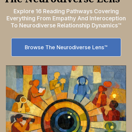
Explore 16 Reading Pathways Covering
Everything From Empathy And Interoception
To Neurodiverse Relationship Dynamics™
Browse The Neurodiverse Lens™