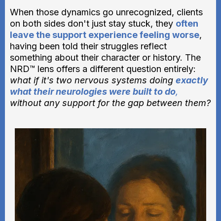
When those dynamics go unrecognized, clients
on both sides don't just stay stuck, they
often
leave the support experience feeling worse
,
having been told their struggles reflect
something about their character or history. The
NRD™ lens offers a different question entirely:
what if it's two nervous systems doing
exactly
what their neurologies were built to do
,
without any support for the gap between them?