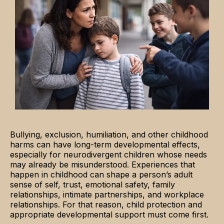
Bullying, exclusion, humiliation, and other childhood
harms can have long-term developmental effects,
especially for neurodivergent children whose needs
may already be misunderstood. Experiences that
happen in childhood can shape a person’s adult
sense of self, trust, emotional safety, family
relationships, intimate partnerships, and workplace
relationships. For that reason, child protection and
appropriate developmental support must come first.