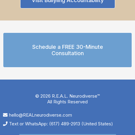
Visit Bullyiing Accountability
Schedule a FREE 30-Minute
Consultation
© 2026 R.E.A.L. Neurodiverse™
All Rights Reserved
hello@REALneurodiverse.com
Text or WhatsApp: (617) 489-2913 (United States)