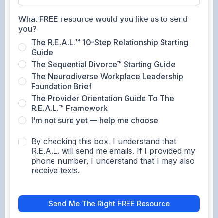
What FREE resource would you like us to send
you?
The R.E.A.L.™ 10-Step Relationship Starting
Guide
The Sequential Divorce™ Starting Guide
The Neurodiverse Workplace Leadership
Foundation Brief
The Provider Orientation Guide To The
R.E.A.L.™ Framework
I'm not sure yet — help me choose
By checking this box, I understand that
R.E.A.L. will send me emails. If I provided my
phone number, I understand that I may also
receive texts.
Send Me The Right FREE Resource