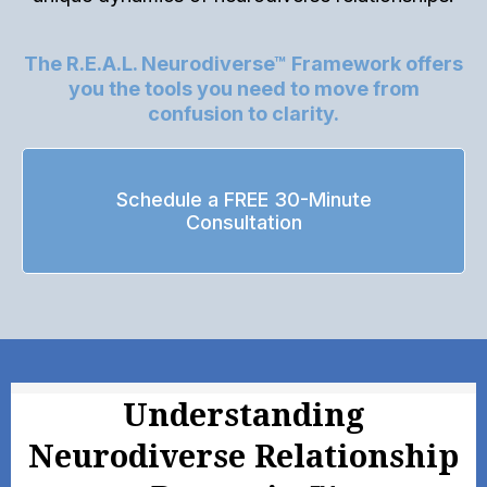
The R.E.A.L. Neurodiverse™ Framework offers
you the tools you need to move from
confusion to clarity.
Schedule a FREE 30-Minute
Consultation
Understanding
Neurodiverse Relationship