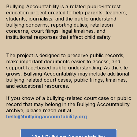
Bullying Accountability is a related public-interest
education project created to help parents, teachers,
students, journalists, and the public understand
bullying concerns, reporting duties, retaliation
concerns, court filings, legal timelines, and
institutional responses that affect child safety.
The project is designed to preserve public records,
make important documents easier to access, and
support fact-based public understanding. As the site
grows, Bullying Accountability may include additional
bullying-related court cases, public filings, timelines,
and educational resources.
If you know of a bullying-related court case or public
record that may belong in the Bullying Accountability
archive, please reach out at
hello@bullyingaccountability.org
.