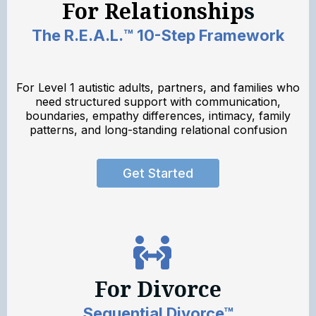
For Relationship
s
The R.E.A.L.™ 10-Step Framework
For Level 1 autistic adults, partners, and families who
need structured support with communication,
boundaries, empathy differences, intimacy, family
patterns, and long-standing relational confusion
Get Started
For Divorce
Sequential Divorce™