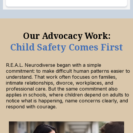
Our Advocacy Work:
Child Safety Comes First
R.E.A.L. Neurodiverse began with a simple
commitment: to make difficult human patterns easier to
understand. That work often focuses on families,
intimate relationships, divorce, workplaces, and
professional care. But the same commitment also
applies in schools, where children depend on adults to
notice what is happening, name concerns clearly, and
respond with courage.