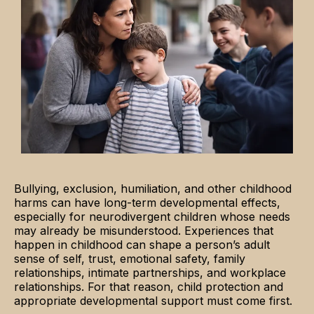
Bullying, exclusion, humiliation, and other childhood
harms can have long-term developmental effects,
especially for neurodivergent children whose needs
may already be misunderstood. Experiences that
happen in childhood can shape a person’s adult
sense of self, trust, emotional safety, family
relationships, intimate partnerships, and workplace
relationships. For that reason, child protection and
appropriate developmental support must come first.