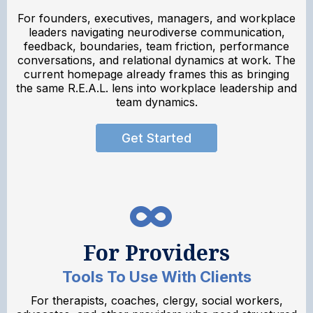
For founders, executives, managers, and workplace
leaders navigating neurodiverse communication,
feedback, boundaries, team friction, performance
conversations, and relational dynamics at work. The
current homepage already frames this as bringing
the same R.E.A.L. lens into workplace leadership and
team dynamics.
Get Started
For Providers
Tools To Use With Clients
For therapists, coaches, clergy, social workers,