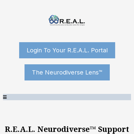
Login To Your R.E.A.L. Portal
The Neurodiverse Lens™
R.E.A.L. Neurodiverse™ Support