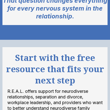
That question changes everything
for every nervous system in the
relationship.
Start with the free
resource that fits your
next step
R.E.A.L. offers support for neurodiverse
relationships, separation and divorce,
workplace leadership, and providers who want
to better understand neurodiverse family