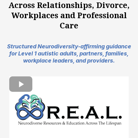
Across Relationships, Divorce,
Workplaces and Professional
Care
Structured Neurodiversity-affirming guidance
for Level 1 autistic adults, partners, families,
workplace leaders, and providers.