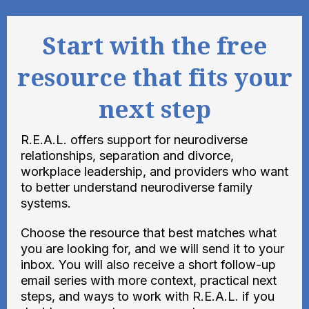
Start with the free
resource that fits your
next step
R.E.A.L. offers support for neurodiverse
relationships, separation and divorce,
workplace leadership, and providers who want
to better understand neurodiverse family
systems.
Choose the resource that best matches what
you are looking for, and we will send it to your
inbox. You will also receive a short follow-up
email series with more context, practical next
steps, and ways to work with R.E.A.L. if you