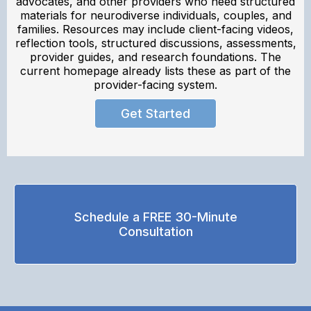
advocates, and other providers who need structured
materials for neurodiverse individuals, couples, and
families. Resources may include client-facing videos,
reflection tools, structured discussions, assessments,
provider guides, and research foundations. The
current homepage already lists these as part of the
provider-facing system.
Get Started
Schedule a FREE 30-Minute
Consultation