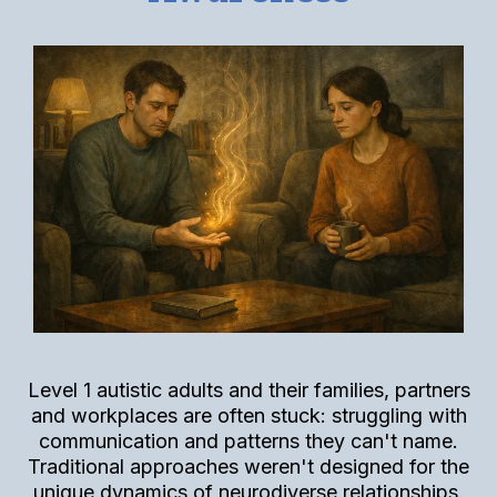
Level 1 autistic adults and their families, partners
and workplaces are often stuck: struggling with
communication and patterns they can't name.
Traditional approaches weren't designed for the
unique dynamics of neurodiverse relationships.