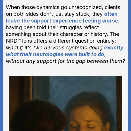
When those dynamics go unrecognized, clients
on both sides don't just stay stuck, they
often
leave the support experience feeling worse
,
having been told their struggles reflect
something about their character or history. The
NRD™ lens offers a different question entirely:
what if it's two nervous systems doing
exactly
what their neurologies were built to do
,
without any support for the gap between them?