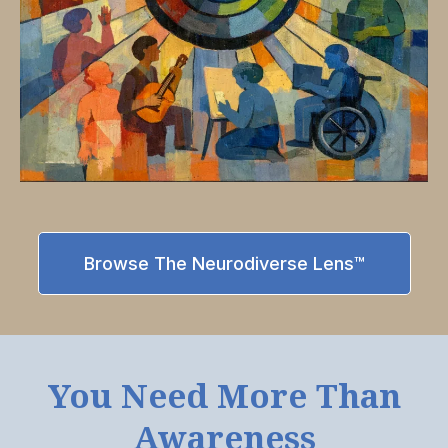
Browse The Neurodiverse Lens™
You Need More Than
Awareness