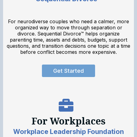
For neurodiverse couples who need a calmer, more
organized way to move through separation or
divorce. Sequential Divorce™ helps organize
parenting time, assets and debts, budgets, support
questions, and transition decisions one topic at a time
before conflict becomes more expensive.
Get Started
For Workplaces
Workplace Leadership Foundation