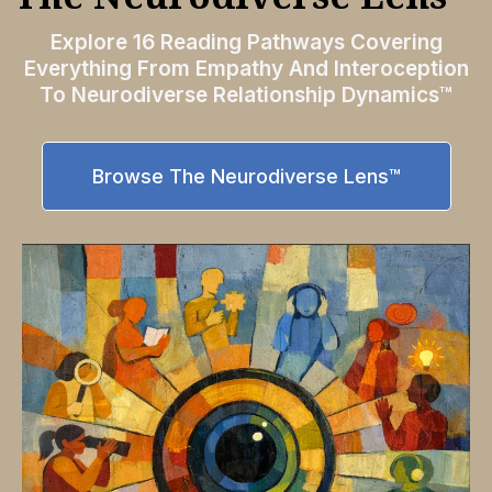
Explore 16 Reading Pathways Covering
Everything From Empathy And Interoception
To Neurodiverse Relationship Dynamics™
Browse The Neurodiverse Lens™