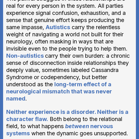
real for every person in the system. All parties
experience signal confusion, exhaustion, and a
sense that genuine effort keeps producing the
same impasse,
Autistics
carry the relentless
weight of navigating a world not built for their
neurology, often masking in ways that are
invisible even to the people trying to help them.
Non-autistics
carry their own burden: a chronic
sense of disconnection inside relationships they
deeply value, sometimes labeled Cassandra
Syndrome or codependency, but better
understood as the
long-term effect of a
neurological mismatch that was never
named
.
Neither experience is a disorder. Neither is a
character flaw.
Both belong to the relational
field, to what happens
between
nervous
systems
when the dynamic goes unsupported.