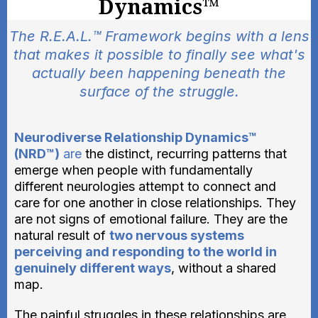
Dynamics™
The R.E.A.L.™ Framework begins with a lens
that makes it possible to finally see what's
actually been happening beneath the
surface of the struggle.
Neurodiverse Relationship Dynamics™
(NRD™)
are
the distinct, recurring patterns that
emerge when people with fundamentally
different neurologies attempt to connect and
care for one another in close relationships. They
are not signs of emotional failure. They are the
natural result of
two nervous systems
perceiving and responding to the world in
genuinely different ways
, without a shared
map.
The painful struggles in these relationships are