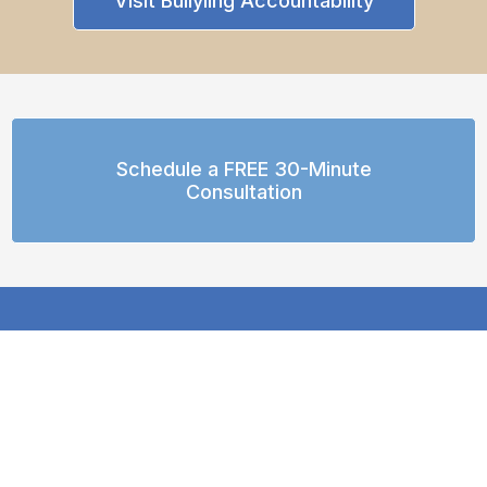
Visit Bullyiing Accountability
Schedule a FREE 30-Minute
Consultation
© 2026 R.E.A.L. Neurodiverse™
All Rights Reserved
hello@REALneurodiverse.com
Text or WhatsApp: (617) 489-2913 (United States)