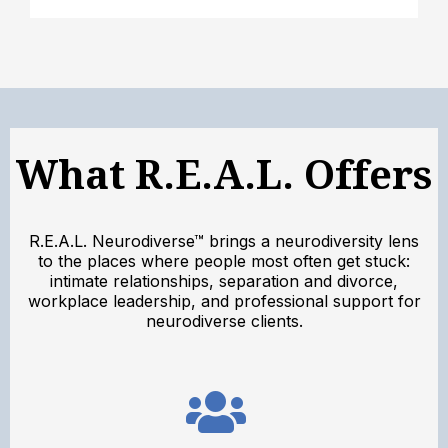
What R.E.A.L. Offers
R.E.A.L. Neurodiverse™ brings a neurodiversity lens
to the places where people most often get stuck:
intimate relationships, separation and divorce,
workplace leadership, and professional support for
neurodiverse clients.