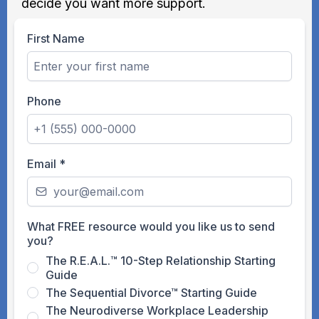
decide you want more support.
First Name
Phone
Email
*
What FREE resource would you like us to send
you?
The R.E.A.L.™ 10-Step Relationship Starting
Guide
The Sequential Divorce™ Starting Guide
The Neurodiverse Workplace Leadership