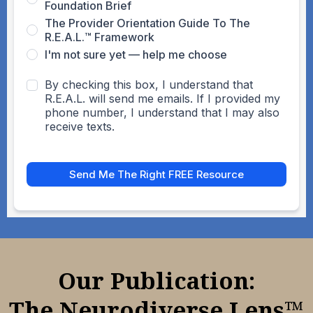
Foundation Brief
The Provider Orientation Guide To The
R.E.A.L.™ Framework
I'm not sure yet — help me choose
By checking this box, I understand that
R.E.A.L. will send me emails. If I provided my
phone number, I understand that I may also
receive texts.
Send Me The Right FREE Resource
Our Publication:
The Neurodiverse Lens™