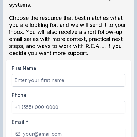
systems.
Choose the resource that best matches what
you are looking for, and we will send it to your
inbox. You will also receive a short follow-up
email series with more context, practical next
steps, and ways to work with R.E.A.L. if you
decide you want more support.
First Name
Phone
Email
*