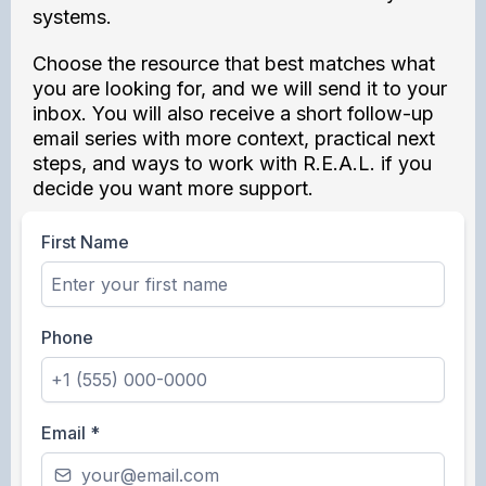
systems.
Choose the resource that best matches what
you are looking for, and we will send it to your
inbox. You will also receive a short follow-up
email series with more context, practical next
steps, and ways to work with R.E.A.L. if you
decide you want more support.
First Name
Phone
Email
*