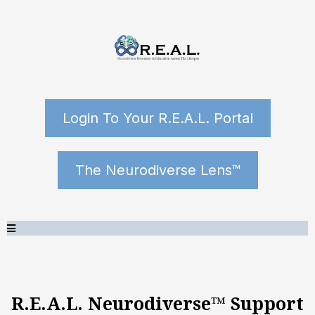
Login To Your R.E.A.L. Portal
The Neurodiverse Lens™
R.E.A.L. Neurodiverse™ Support