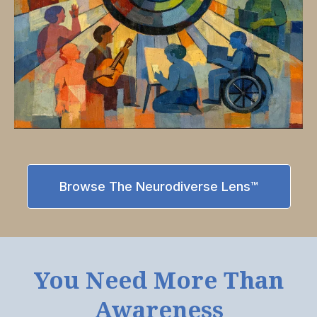
Browse The Neurodiverse Lens™
You Need More Than
Awareness