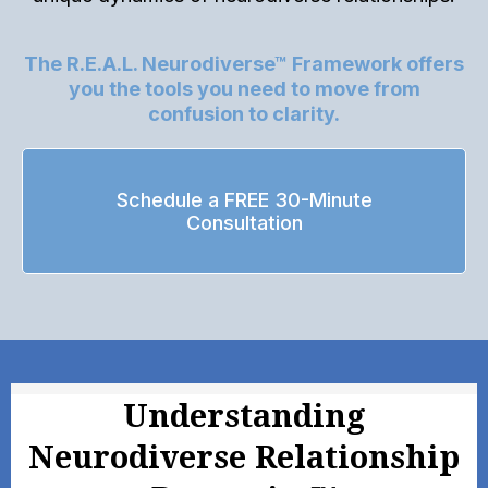
The R.E.A.L. Neurodiverse™ Framework offers
you the tools you need to move from
confusion to clarity.
Schedule a FREE 30-Minute
Consultation
Understanding
Neurodiverse Relationship