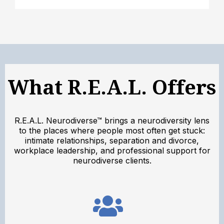
What R.E.A.L. Offers
R.E.A.L. Neurodiverse™ brings a neurodiversity lens
to the places where people most often get stuck:
intimate relationships, separation and divorce,
workplace leadership, and professional support for
neurodiverse clients.