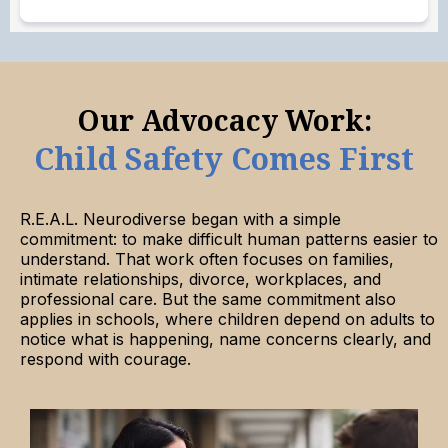
Our Advocacy Work:
Child Safety Comes First
R.E.A.L. Neurodiverse began with a simple
commitment: to make difficult human patterns easier to
understand. That work often focuses on families,
intimate relationships, divorce, workplaces, and
professional care. But the same commitment also
applies in schools, where children depend on adults to
notice what is happening, name concerns clearly, and
respond with courage.