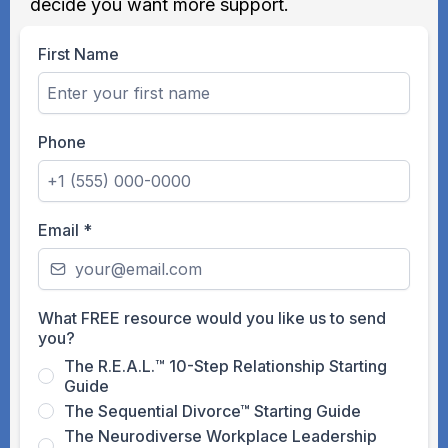
decide you want more support.
First Name
Phone
Email
*
What FREE resource would you like us to send
you?
The R.E.A.L.™ 10-Step Relationship Starting
Guide
The Sequential Divorce™ Starting Guide
The Neurodiverse Workplace Leadership