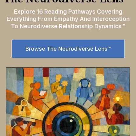
Explore 16 Reading Pathways Covering
Everything From Empathy And Interoception
To Neurodiverse Relationship Dynamics™
Browse The Neurodiverse Lens™