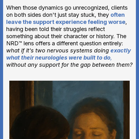
When those dynamics go unrecognized, clients
on both sides don't just stay stuck, they
often
leave the support experience feeling worse
,
having been told their struggles reflect
something about their character or history. The
NRD™ lens offers a different question entirely:
what if it's two nervous systems doing
exactly
what their neurologies were built to do
,
without any support for the gap between them?