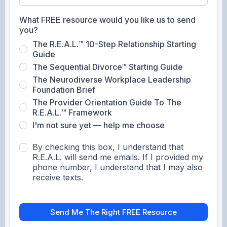
What FREE resource would you like us to send
you?
The R.E.A.L.™ 10-Step Relationship Starting
Guide
The Sequential Divorce™ Starting Guide
The Neurodiverse Workplace Leadership
Foundation Brief
The Provider Orientation Guide To The
R.E.A.L.™ Framework
I'm not sure yet — help me choose
By checking this box, I understand that
R.E.A.L. will send me emails. If I provided my
phone number, I understand that I may also
receive texts.
Send Me The Right FREE Resource