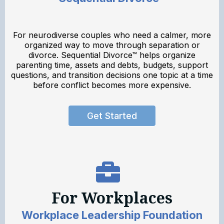
For neurodiverse couples who need a calmer, more
organized way to move through separation or
divorce. Sequential Divorce™ helps organize
parenting time, assets and debts, budgets, support
questions, and transition decisions one topic at a time
before conflict becomes more expensive.
Get Started
For Workplaces
Workplace Leadership Foundation