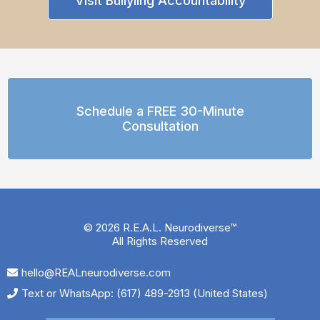
Visit Bullyiing Accountability
Schedule a FREE 30-Minute
Consultation
© 2026 R.E.A.L. Neurodiverse™
All Rights Reserved
hello@REALneurodiverse.com
Text or WhatsApp: (617) 489-2913 (United States)