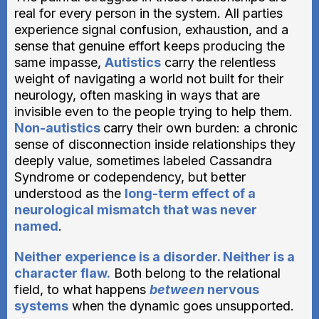
real for every person in the system. All parties
experience signal confusion, exhaustion, and a
sense that genuine effort keeps producing the
same impasse,
Autistics
carry the relentless
weight of navigating a world not built for their
neurology, often masking in ways that are
invisible even to the people trying to help them.
Non-autistics
carry their own burden: a chronic
sense of disconnection inside relationships they
deeply value, sometimes labeled Cassandra
Syndrome or codependency, but better
understood as the
long-term effect of a
neurological mismatch that was never
named
.
Neither experience is a disorder. Neither is a
character flaw.
Both belong to the relational
field, to what happens
between
nervous
systems
when the dynamic goes unsupported.