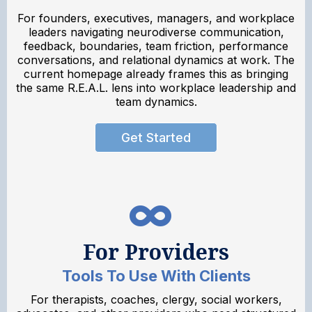
For founders, executives, managers, and workplace
leaders navigating neurodiverse communication,
feedback, boundaries, team friction, performance
conversations, and relational dynamics at work. The
current homepage already frames this as bringing
the same R.E.A.L. lens into workplace leadership and
team dynamics.
Get Started
For Providers
Tools To Use With Clients
For therapists, coaches, clergy, social workers,