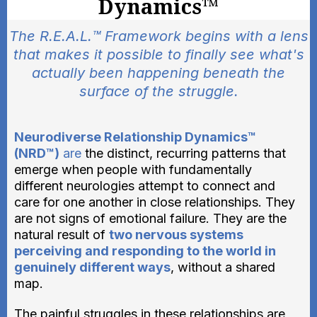
Dynamics™
The R.E.A.L.™ Framework begins with a lens
that makes it possible to finally see what's
actually been happening beneath the
surface of the struggle.
Neurodiverse Relationship Dynamics™
(NRD™)
are
the distinct, recurring patterns that
emerge when people with fundamentally
different neurologies attempt to connect and
care for one another in close relationships. They
are not signs of emotional failure. They are the
natural result of
two nervous systems
perceiving and responding to the world in
genuinely different ways
, without a shared
map.
The painful struggles in these relationships are