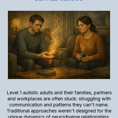
Level 1 autistic adults and their families, partners
and workplaces are often stuck: struggling with
communication and patterns they can't name.
Traditional approaches weren't designed for the
unique dynamics of neurodiverse relationships.