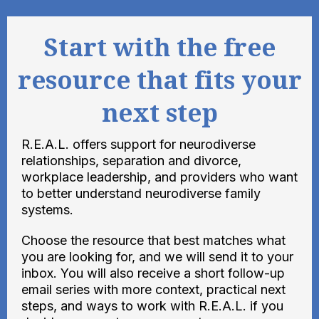
Start with the free
resource that fits your
next step
R.E.A.L. offers support for neurodiverse
relationships, separation and divorce,
workplace leadership, and providers who want
to better understand neurodiverse family
systems.
Choose the resource that best matches what
you are looking for, and we will send it to your
inbox. You will also receive a short follow-up
email series with more context, practical next
steps, and ways to work with R.E.A.L. if you