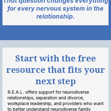
That question changes everything
for every nervous system in the
relationship.
Start with the free
resource that fits your
next step
R.E.A.L. offers support for neurodiverse
relationships, separation and divorce,
workplace leadership, and providers who want
to better understand neurodiverse family