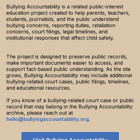
Bullying Accountability is a related public-interest
education project created to help parents, teachers,
students, journalists, and the public understand
bullying concerns, reporting duties, retaliation
concerns, court filings, legal timelines, and
institutional responses that affect child safety.
The project is designed to preserve public records,
make important documents easier to access, and
support fact-based public understanding. As the site
grows, Bullying Accountability may include additional
bullying-related court cases, public filings, timelines,
and educational resources.
If you know of a bullying-related court case or public
record that may belong in the Bullying Accountability
archive, please reach out at
hello@bullyingaccountability.org
.