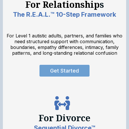
For Relationship
s
The R.E.A.L.™ 10-Step Framework
For Level 1 autistic adults, partners, and families who
need structured support with communication,
boundaries, empathy differences, intimacy, family
patterns, and long-standing relational confusion
Get Started
For Divorce
Sequential Divorce™