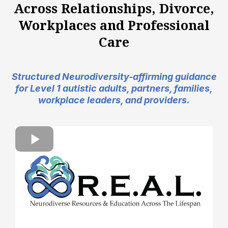
Across Relationships, Divorce,
Workplaces and Professional
Care
Structured Neurodiversity-affirming guidance
for Level 1 autistic adults, partners, families,
workplace leaders, and providers.