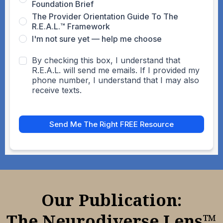
Foundation Brief
The Provider Orientation Guide To The
R.E.A.L.™ Framework
I'm not sure yet — help me choose
By checking this box, I understand that
R.E.A.L. will send me emails. If I provided my
phone number, I understand that I may also
receive texts.
Send Me The Right FREE Resource
Our Publication:
The Neurodiverse Lens™