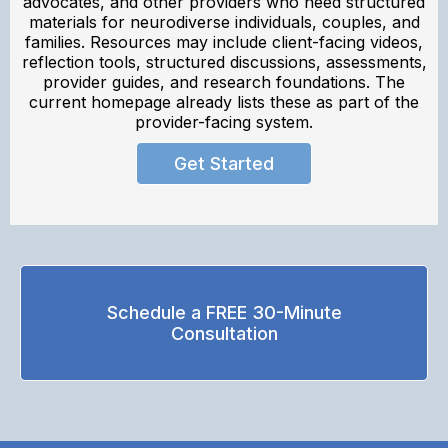
advocates, and other providers who need structured
materials for neurodiverse individuals, couples, and
families. Resources may include client-facing videos,
reflection tools, structured discussions, assessments,
provider guides, and research foundations. The
current homepage already lists these as part of the
provider-facing system.
Get Started
Schedule a FREE 30-Minute
Consultation