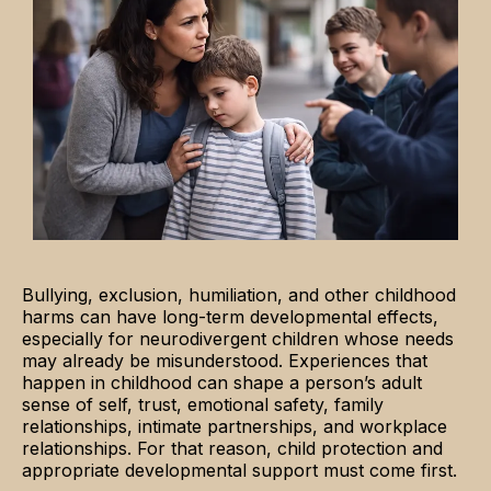
Bullying, exclusion, humiliation, and other childhood
harms can have long-term developmental effects,
especially for neurodivergent children whose needs
may already be misunderstood. Experiences that
happen in childhood can shape a person’s adult
sense of self, trust, emotional safety, family
relationships, intimate partnerships, and workplace
relationships. For that reason, child protection and
appropriate developmental support must come first.